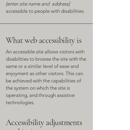
[enter site name and address]
accessible to people with disabilities.
What web accessibility is
An accessible site allows visitors with
disabilities to browse the site with the
same or a similar level of ease and
enjoyment as other visitors. This can
be achieved with the capabilities of
the system on which the site is
operating, and through assistive
technologies.
Accessibility adjustments