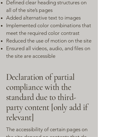
Defined clear heading structures on
all of the site’s pages
Added alternative text to images
Implemented color combinations that
meet the required color contrast
Reduced the use of motion on the site
Ensured all videos, audio, and files on
the site are accessible
Declaration of partial
compliance with the
standard due to third-
party content [only add if
relevant]
The accessibility of certain pages on