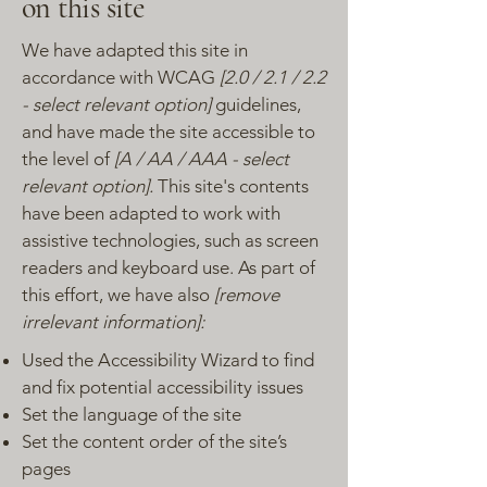
on this site
We have adapted this site in
accordance with WCAG
[2.0 / 2.1 / 2.2
- select relevant option]
guidelines,
and have made the site accessible to
the level of
[A / AA / AAA - select
relevant option].
This site's contents
have been adapted to work with
assistive technologies, such as screen
readers and keyboard use. As part of
this effort, we have also
[remove
irrelevant information]:
Used the Accessibility Wizard to find
and fix potential accessibility issues
Set the language of the site
Set the content order of the site’s
pages