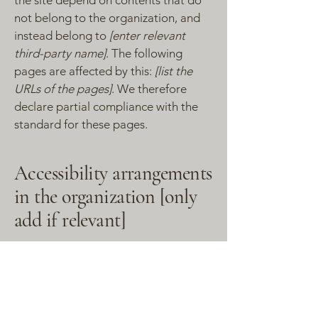
the site depend on contents that do
not belong to the organization, and
instead belong to
[enter relevant
third-party name]
. The following
pages are affected by this:
[list the
URLs of the pages]
. We therefore
declare partial compliance with the
standard for these pages.
Accessibility arrangements
in the organization [only
add if relevant]
[Enter a description of the
accessibility arrangements in the
physical offices / branches of your
site's organization or business. The