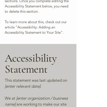
sections. Once you complete editing the
Accessibility Statement below, you need
to delete this section.
To learn more about this, check out our
article
“Accessibility: Adding an
Accessibility Statement to Your Site”.
Accessibility
Statement
This statement was last updated on
[enter relevant date].
We at
[enter organization / business
name]
are working to make our site