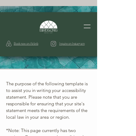
Book now on Airbnb
Inquire on Instagram
The purpose of the following template is
to assist you in writing your accessibility
statement. Please note that you are
responsible for ensuring that your site's
statement meets the requirements of the
local law in your area or region.
*Note: This page currently has two